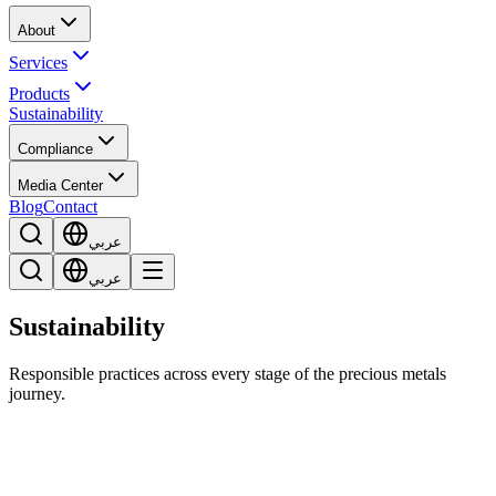
About
Services
Products
Sustainability
Compliance
Media Center
Blog
Contact
عربي
عربي
Sustainability
Responsible practices across every stage of the precious metals
journey.