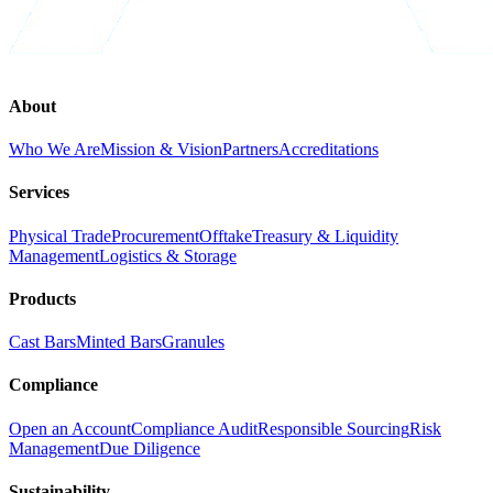
About
Who We Are
Mission & Vision
Partners
Accreditations
Services
Physical Trade
Procurement
Offtake
Treasury & Liquidity
Management
Logistics & Storage
Products
Cast Bars
Minted Bars
Granules
Compliance
Open an Account
Compliance Audit
Responsible Sourcing
Risk
Management
Due Diligence
Sustainability