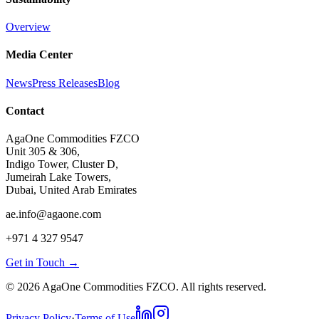
Overview
Media Center
News
Press Releases
Blog
Contact
AgaOne Commodities FZCO
Unit 305 & 306,
Indigo Tower, Cluster D,
Jumeirah Lake Towers,
Dubai, United Arab Emirates
ae.info@agaone.com
+971 4 327 9547
Get in Touch →
©
2026
AgaOne Commodities FZCO. All rights reserved.
Privacy Policy
·
Terms of Use