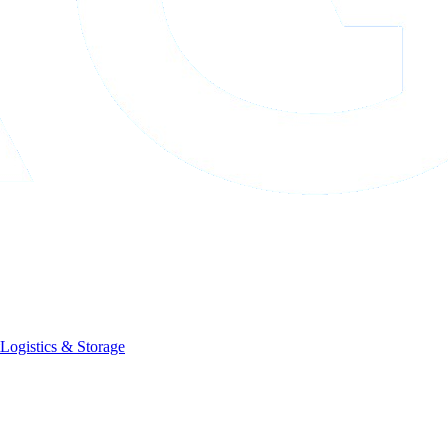
Logistics & Storage