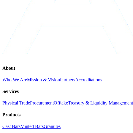
About
Who We Are
Mission & Vision
Partners
Accreditations
Services
Physical Trade
Procurement
Offtake
Treasury & Liquidity Management
Products
Cast Bars
Minted Bars
Granules