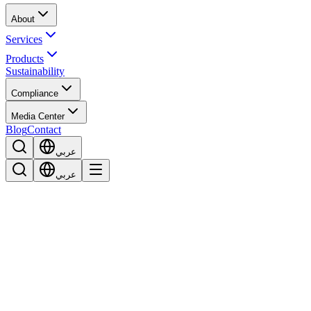
About
Services
Products
Sustainability
Compliance
Media Center
Blog
Contact
عربي
عربي