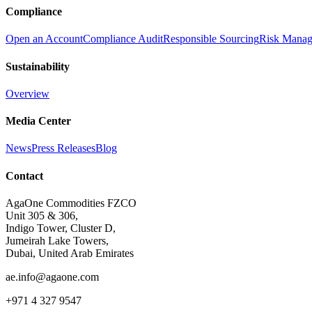
Compliance
Open an Account
Compliance Audit
Responsible Sourcing
Risk Mana
Sustainability
Overview
Media Center
News
Press Releases
Blog
Contact
AgaOne Commodities FZCO
Unit 305 & 306,
Indigo Tower, Cluster D,
Jumeirah Lake Towers,
Dubai, United Arab Emirates
ae.info@agaone.com
+971 4 327 9547