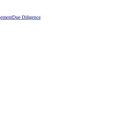
gement
Due Diligence