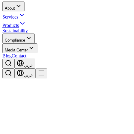
About
Services
Products
Sustainability
Compliance
Media Center
Blog
Contact
عربي
عربي