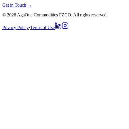
Get in Touch →
©
2026
AgaOne Commodities FZCO. All rights reserved.
Privacy Policy
·
Terms of Use