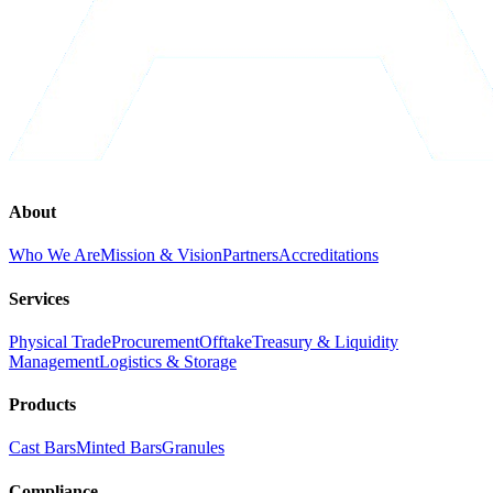
About
Who We Are
Mission & Vision
Partners
Accreditations
Services
Physical Trade
Procurement
Offtake
Treasury & Liquidity
Management
Logistics & Storage
Products
Cast Bars
Minted Bars
Granules
Compliance