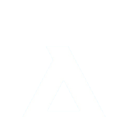
Logistics & Storage
Learn more