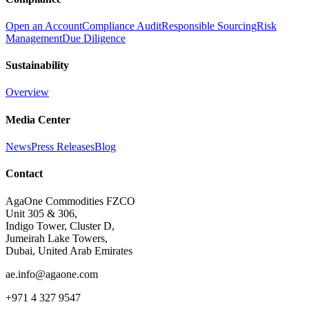
Open an Account
Compliance Audit
Responsible Sourcing
Risk
Management
Due Diligence
Sustainability
Overview
Media Center
News
Press Releases
Blog
Contact
AgaOne Commodities FZCO
Unit 305 & 306,
Indigo Tower, Cluster D,
Jumeirah Lake Towers,
Dubai, United Arab Emirates
ae.info@agaone.com
+971 4 327 9547