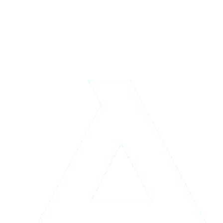
Logistics & Storage
Learn more