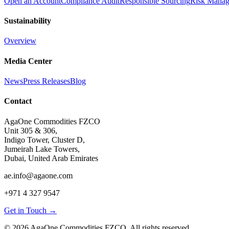
Open an Account
Compliance Audit
Responsible Sourcing
Risk Mana
Sustainability
Overview
Media Center
News
Press Releases
Blog
Contact
AgaOne Commodities FZCO
Unit 305 & 306,
Indigo Tower, Cluster D,
Jumeirah Lake Towers,
Dubai, United Arab Emirates
ae.info@agaone.com
+971 4 327 9547
Get in Touch →
©
2026
AgaOne Commodities FZCO. All rights reserved.