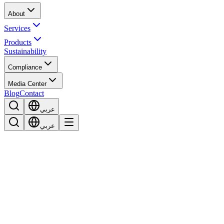
About
Services
Products
Sustainability
Compliance
Media Center
Blog
Contact
عربي
عربي
Physical Trade