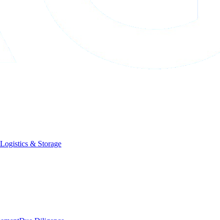
Logistics & Storage