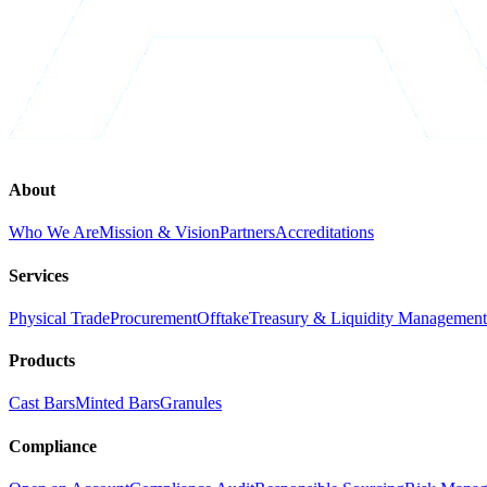
About
Who We Are
Mission & Vision
Partners
Accreditations
Services
Physical Trade
Procurement
Offtake
Treasury & Liquidity Management
Products
Cast Bars
Minted Bars
Granules
Compliance