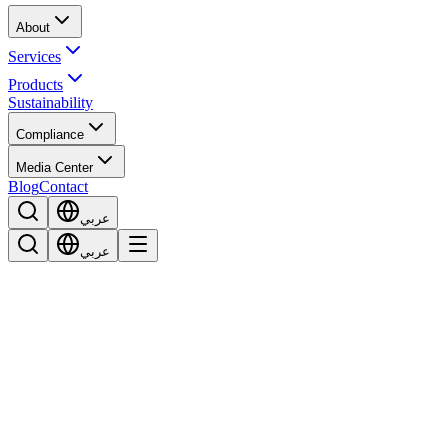
About
Services
Products
Sustainability
Compliance
Media Center
Blog
Contact
عربي
عربي