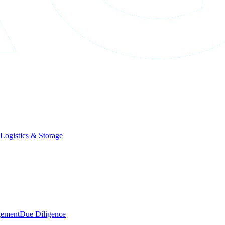
Logistics & Storage
gement
Due Diligence