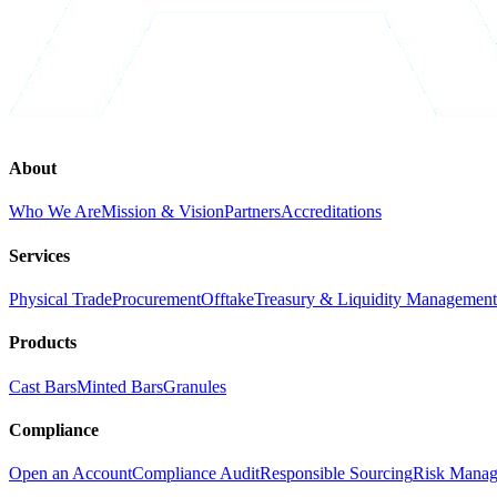
About
Who We Are
Mission & Vision
Partners
Accreditations
Services
Physical Trade
Procurement
Offtake
Treasury & Liquidity Management
Products
Cast Bars
Minted Bars
Granules
Compliance
Open an Account
Compliance Audit
Responsible Sourcing
Risk Mana